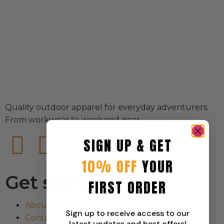
Quality outdoor apparel for everyday adventurers.
From workwear to weekend gear.
SIGN UP & GET
10% OFF
YOUR
Get started
FIRST ORDER
About
Sign up to receive access to our
Contact
latest updates and best offers!