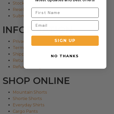
Stockists
Reseller
Submit a Return
INFORMATION
SIGN UP
Privacy Policy
Terms & Condition
Shipping Policy
NO THANKS
Returns Policy
Refund Policy
SHOP ONLINE
Mountain Shorts
Shortie Shorts
Everyday Shirts
Cargo Pants