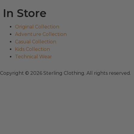
In Store
Original Collection
Adventure Collection
Casual Collection
Kids Collection
Technical Wear
Copyright © 2026 Sterling Clothing. All rights reserved.