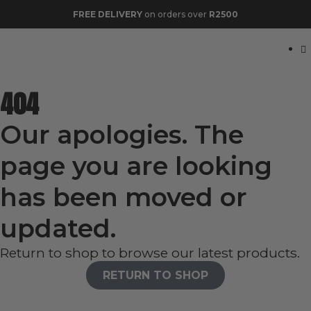
FREE DELIVERY
on orders over
R2500
404
Our apologies. The
page you are looking
has been moved or
updated.
Return to shop to browse our latest products.
RETURN TO SHOP