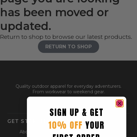
has been moved or
updated.
Return to shop to browse our latest products.
RETURN TO SHOP
Quality outdoor apparel for everyday adventurers.
From workwear to weekend gear.
SIGN UP & GET
GET STARTED
10% OFF
YOUR
About