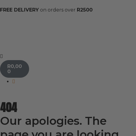
FREE DELIVERY
on orders over
R2500
R
0,00
0
404
Our apologies. The
page you are looking