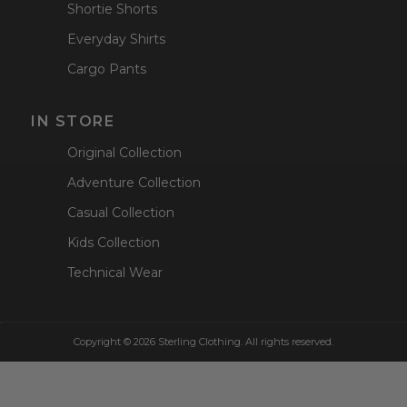
Shortie Shorts
Everyday Shirts
Cargo Pants
IN STORE
Original Collection
Adventure Collection
Casual Collection
Kids Collection
Technical Wear
Copyright © 2026 Sterling Clothing. All rights reserved.