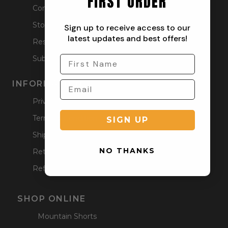
FIRST ORDER
Contact
Stockists
Sign up to receive access to our
latest updates and best offers!
Reseller
Submit a Return
INFORMATION
Privacy Policy
Terms & Condition
SIGN UP
Shipping Policy
NO THANKS
Returns Policy
Refund Policy
SHOP ONLINE
Mountain Shorts