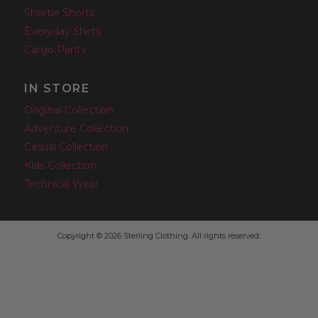
Shortie Shorts
Everyday Shirts
Cargo Pants
IN STORE
Original Collection
Adventure Collection
Casual Collection
Kids Collection
Technical Wear
Copyright © 2026 Sterling Clothing. All rights reserved.