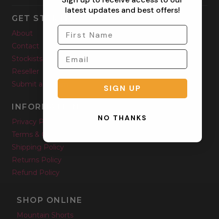
latest updates and best offers!
GET STARTED
About
Contact
Stockists
Reseller
Submit a Return
SIGN UP
INFORMATION
NO THANKS
Privacy Policy
Terms & Condition
Shipping Policy
Returns Policy
Refund Policy
SHOP ONLINE
Mountain Shorts