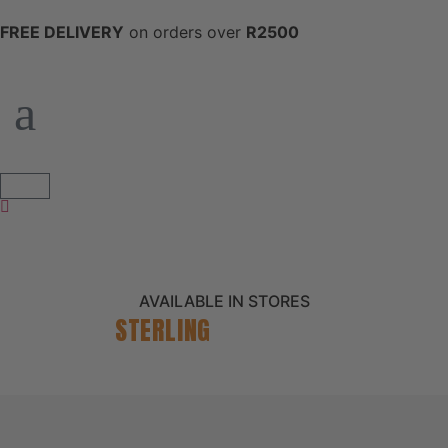
FREE DELIVERY
on orders over
R2500
AVAILABLE IN STORES
STERLING
CATALOGUE