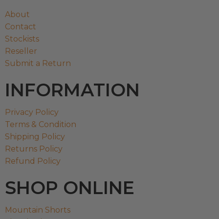
About
Contact
Stockists
Reseller
Submit a Return
INFORMATION
Privacy Policy
Terms & Condition
Shipping Policy
Returns Policy
Refund Policy
SHOP ONLINE
Mountain Shorts