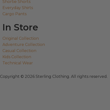
Shortie Shorts
Everyday Shirts
Cargo Pants
In Store
Original Collection
Adventure Collection
Casual Collection
Kids Collection
Technical Wear
Copyright © 2026 Sterling Clothing. All rights reserved.