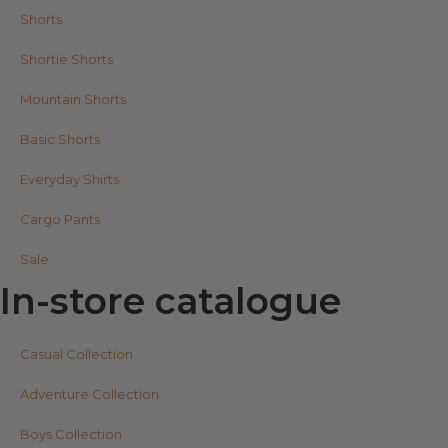
Shorts
Shortie Shorts
Mountain Shorts
Basic Shorts
Everyday Shirts
Cargo Pants
Sale
In-store catalogue
Casual Collection
Adventure Collection
Boys Collection