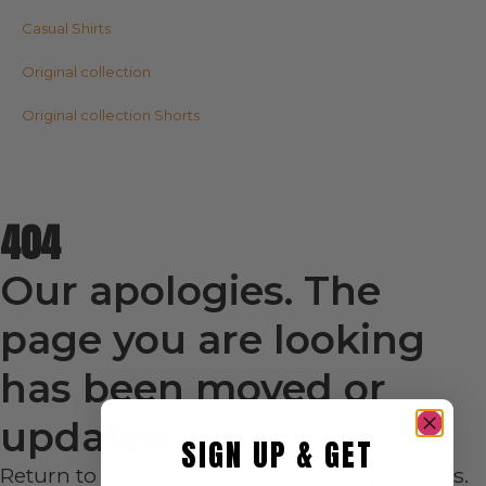
Casual Shirts
Original collection
Original collection Shorts
404
Our apologies. The
page you are looking
has been moved or
updated.
SIGN UP & GET
Return to shop to browse our latest products.