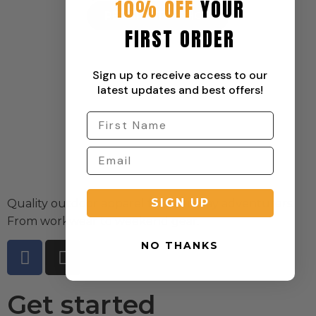
10% OFF
YOUR
RETURN TO SHOP
FIRST ORDER
Sign up to receive access to our
latest updates and best offers!
SIGN UP
Quality outdoor apparel for everyday adventurers.
From workwear to weekend gear.
NO THANKS
Get started