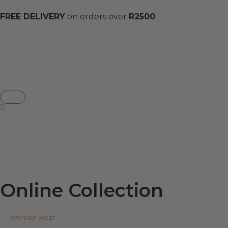
FREE DELIVERY
on orders over
R2500
Online Collection
Women wear