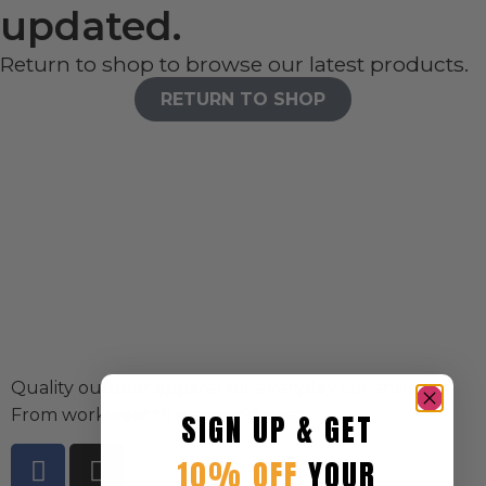
updated.
Return to shop to browse our latest products.
RETURN TO SHOP
Quality outdoor apparel for everyday adventurers.
From workwear to weekend gear.
SIGN UP & GET
10% OFF
YOUR