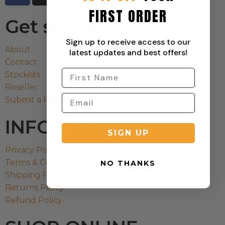
FIRST ORDER
Get started
Sign up to receive access to our
About
latest updates and best offers!
Contact
Stockists
Reseller
Submit a Return
INFORMATION
SIGN UP
Privacy Policy
Terms & Condition
NO THANKS
Shipping Policy
Returns Policy
Refund Policy