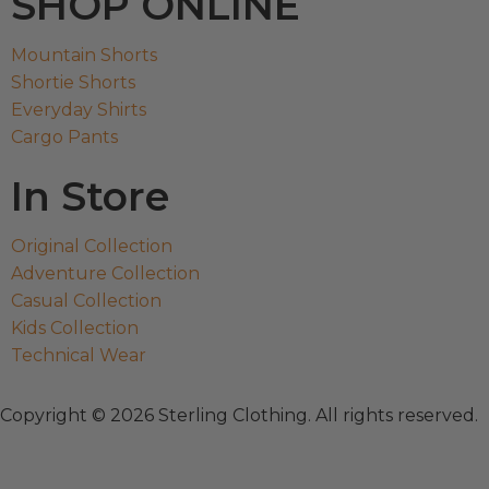
SHOP ONLINE
Mountain Shorts
Shortie Shorts
Everyday Shirts
Cargo Pants
In Store
Original Collection
Adventure Collection
Casual Collection
Kids Collection
Technical Wear
Copyright © 2026 Sterling Clothing. All rights reserved.