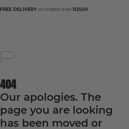
FREE DELIVERY
on orders over
R2500
404
Our apologies. The
page you are looking
has been moved or