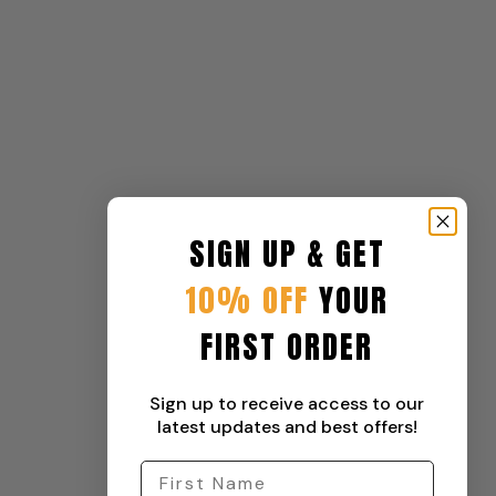
SIGN UP & GET
10% OFF
YOUR
FIRST ORDER
Sign up to receive access to our
latest updates and best offers!