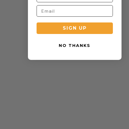
SIGN UP
NO THANKS