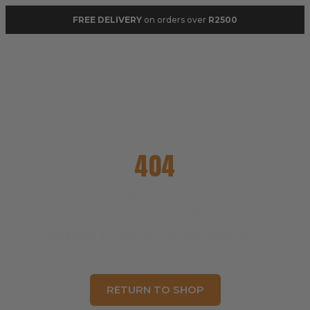
FREE DELIVERY
on orders over
R2500
404
Our apologies. The page you are looking
has been moved or updated.
RETURN TO SHOP TO BROWSE OUR
LATEST PRODUCTS.
RETURN TO SHOP