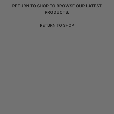
RETURN TO SHOP TO BROWSE OUR LATEST
PRODUCTS.
RETURN TO SHOP