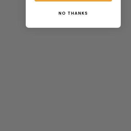
NO THANKS