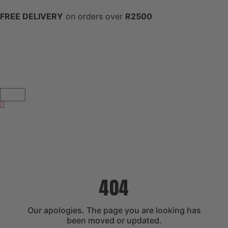
FREE DELIVERY
on orders over
R2500
404
Our apologies. The page you are looking has
been moved or updated.