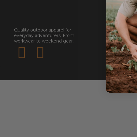
GET STA
About
Quality outdoor apparel for
everyday adventurers. From
Contact
workwear to weekend gear.
Stockists
Reseller
Submit a Re