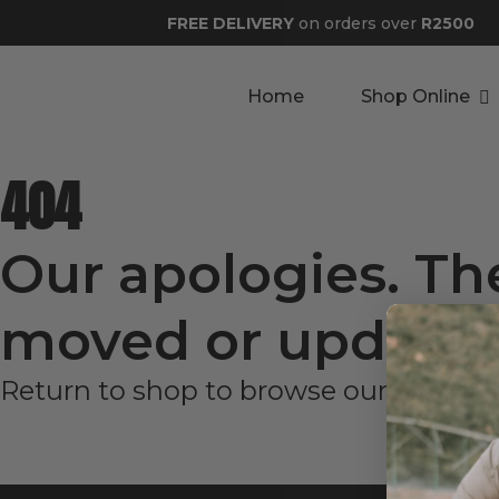
FREE DELIVERY
on orders over
R2500
Home
Shop Online
404
Our apologies. Th
moved or updated
Return to shop to browse our latest p