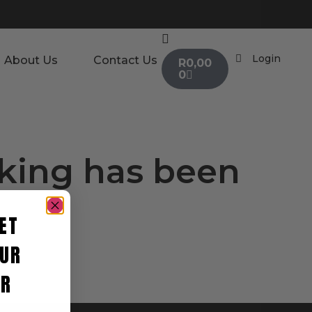
Login
About Us
Contact Us
R
0,00
0
oking has been
ET
UR
ER