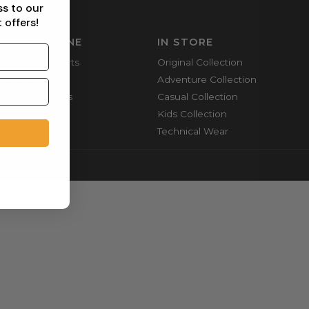
ss to our
 offers!
SHOP ONLINE
IN STORE
Mountain Shorts
Original Collection
Shortie Shorts
Adventure Collection
Everyday Shirts
Casual Collection
Cargo Pants
Kids Collection
Technical Wear