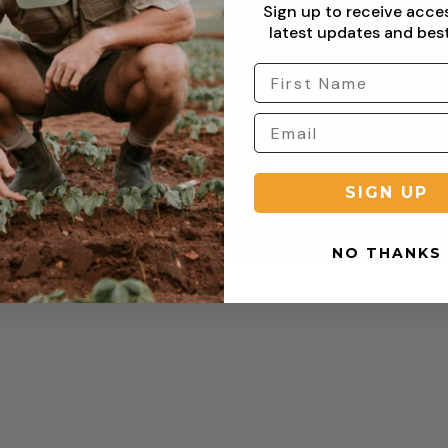
Sign up to receive acce
latest updates and best
RTED
INFORMATION
Privacy Policy
Terms & Condition
Shipping Policy
Returns Policy
turn
Refund Policy
SIGN UP
Copyright © 2026 Sterling Clothing. All rights reserved.
NO THANKS