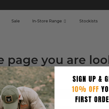
Sale
In-Store Range
Stockists
e page you are lo
.
SIGN UP & G
roducts.
10% OFF
YO
RETURN TO SHOP
FIRST ORD