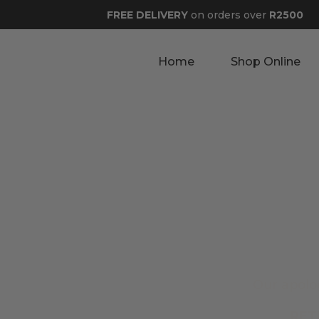
FREE DELIVERY
on orders over
R2500
Home
Shop Online
Our apolo
RET