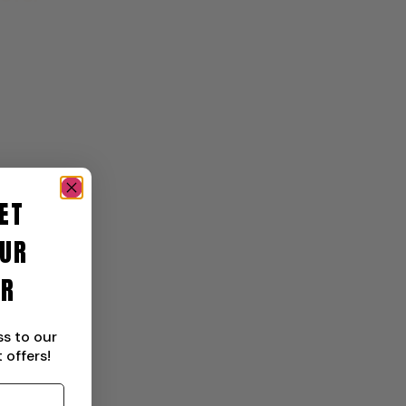
ET
UR
ER
ss to our
 offers!