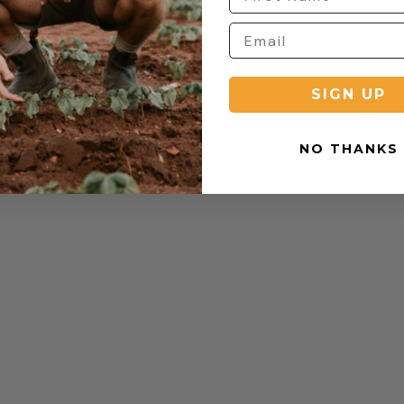
SIGN UP
NO THANKS