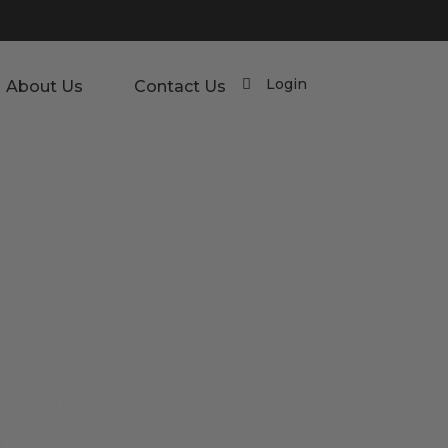
Login
About Us
Contact Us
r updated.
CTS.