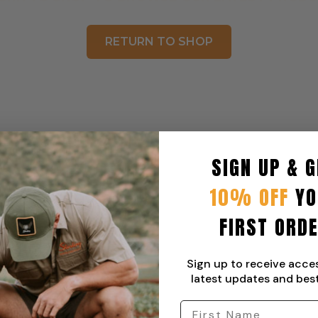
RETURN TO SHOP
SIGN UP & G
10% OFF
YO
FIRST ORD
Sign up to receive acce
latest updates and best