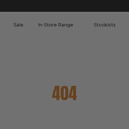
Sale
In-Store Range
Stockists
404
gies. The page you are looking has been moved o
URN TO SHOP TO BROWSE OUR LATEST PRODU